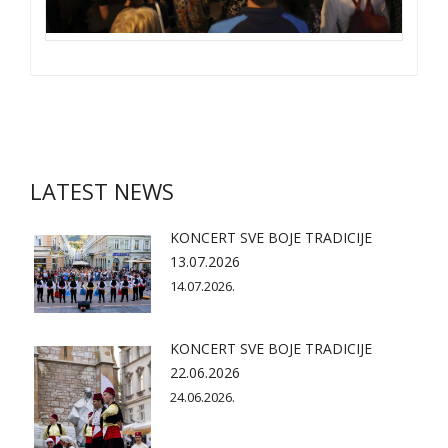
LATEST NEWS
KONCERT SVE BOJE TRADICIJE
13.07.2026
14.07.2026.
KONCERT SVE BOJE TRADICIJE
22.06.2026
24.06.2026.