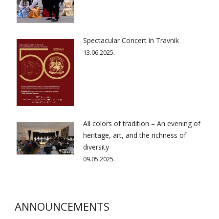
Spectacular Concert in Travnik
13.06.2025.
All colors of tradition – An evening of
heritage, art, and the richness of
diversity
09.05.2025.
ANNOUNCEMENTS