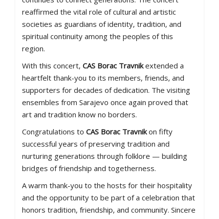
reaffirmed the vital role of cultural and artistic
societies as guardians of identity, tradition, and
spiritual continuity among the peoples of this
region.
With this concert,
CAS Borac Travnik
extended a
heartfelt thank-you to its members, friends, and
supporters for decades of dedication. The visiting
ensembles from Sarajevo once again proved that
art and tradition know no borders.
Congratulations to
CAS Borac Travnik
on fifty
successful years of preserving tradition and
nurturing generations through folklore — building
bridges of friendship and togetherness.
A warm thank-you to the hosts for their hospitality
and the opportunity to be part of a celebration that
honors tradition, friendship, and community. Sincere