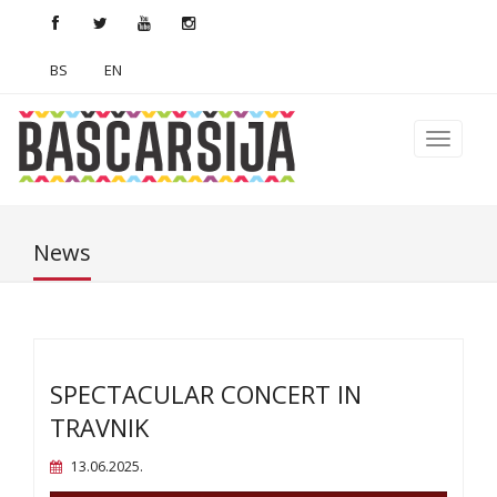
BS
EN
News
SPECTACULAR CONCERT IN
TRAVNIK
13.06.2025.