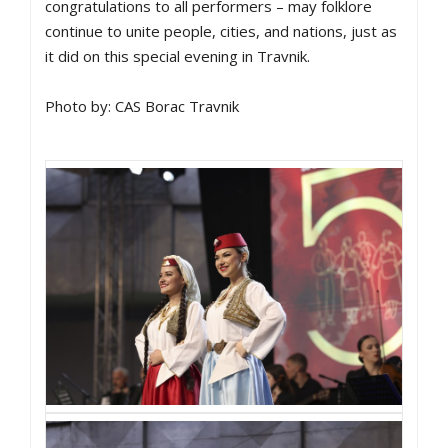
congratulations to all performers – may folklore
continue to unite people, cities, and nations, just as
it did on this special evening in Travnik.
Photo by: CAS Borac Travnik