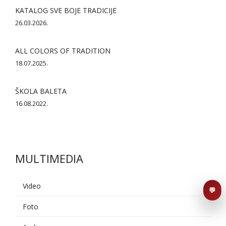
KATALOG SVE BOJE TRADICIJE
26.03.2026.
ALL COLORS OF TRADITION
18.07.2025.
ŠKOLA BALETA
AI asistent
16.08.2022.
Dobrodošli u KUD Baščaršija! 👋
B
Postavite pitanje o probama,
nastupima ili školi folklora.
MULTIMEDIA
POŠALJI
Video
💬
Foto