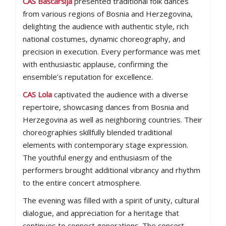
CAS Baščaršija
presented traditional folk dances
from various regions of Bosnia and Herzegovina,
delighting the audience with authentic style, rich
national costumes, dynamic choreography, and
precision in execution. Every performance was met
with enthusiastic applause, confirming the
ensemble’s reputation for excellence.
CAS Lola
captivated the audience with a diverse
repertoire, showcasing dances from Bosnia and
Herzegovina as well as neighboring countries. Their
choreographies skillfully blended traditional
elements with contemporary stage expression.
The youthful energy and enthusiasm of the
performers brought additional vibrancy and rhythm
to the entire concert atmosphere.
The evening was filled with a spirit of unity, cultural
dialogue, and appreciation for a heritage that
continues to connect generations. The concert