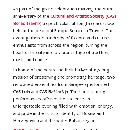
As part of the grand celebration marking the 50th
anniversary of the
Cultural and Artistic Society (CAS)
Borac Travnik
, a spectacular full-length concert was
held at the beautiful Europe Square in Travnik. The
event gathered hundreds of folklore and culture
enthusiasts from across the region, turning the
heart of the city into a vibrant stage of tradition,
music, and dance.
In honor of the hosts and their half-century-long
mission of preserving and promoting heritage, two
renowned ensembles from Sarajevo performed:
CAS Lola
and
CAS Baščaršija
. Their outstanding
performances offered the audience an
unforgettable evening filled with emotion, energy,
and pride in the cultural identity of Bosnia and
Herzegovina and the wider Balkan region.