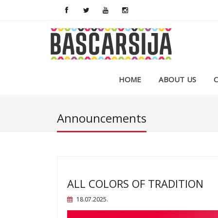
HOME
ABOUT US
Announcements
ALL COLORS OF TRADITION
18.07.2025.