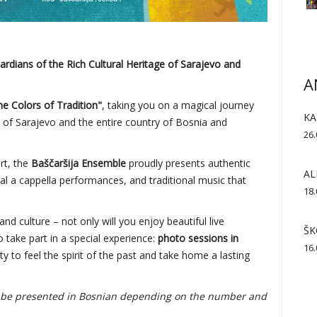
dians of the Rich Cultural Heritage of Sarajevo and
A
the Colors of Tradition"
, taking you on a magical journey
KA
e of Sarajevo and the entire country of Bosnia and
26.
art, the
Baščaršija Ensemble
proudly presents authentic
AL
al a cappella performances, and traditional music that
18.
and culture – not only will you enjoy beautiful live
ŠK
 take part in a special experience:
photo sessions in
16.
ty to feel the spirit of the past and take home a lasting
so be presented in Bosnian depending on the number and