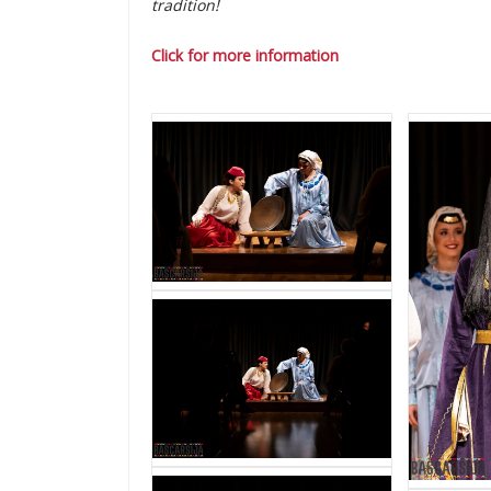
tradition!
Click for more information