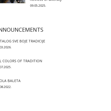
09.05.2025.
NNOUNCEMENTS
TALOG SVE BOJE TRADICIJE
03.2026.
L COLORS OF TRADITION
07.2025.
OLA BALETA
08.2022.