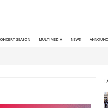
CONCERT SEASON
MULTIMEDIA
NEWS
ANNOUNC
L