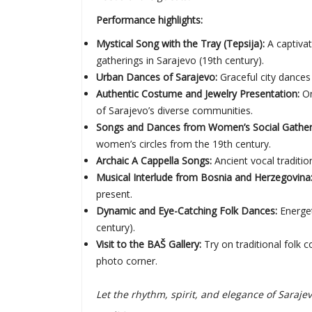
Performance highlights:
Mystical Song with the Tray (Tepsija):
A captiva
gatherings in Sarajevo (19th century).
Urban Dances of Sarajevo:
Graceful city dances 
Authentic Costume and Jewelry Presentation:
On
of Sarajevo’s diverse communities.
Songs and Dances from Women’s Social Gatherin
women’s circles from the 19th century.
Archaic A Cappella Songs:
Ancient vocal traditio
Musical Interlude from Bosnia and Herzegovina
present.
Dynamic and Eye-Catching Folk Dances:
Energet
century).
Visit to the BAŠ Gallery:
Try on traditional folk
photo corner.
Let the rhythm, spirit, and elegance of Sara