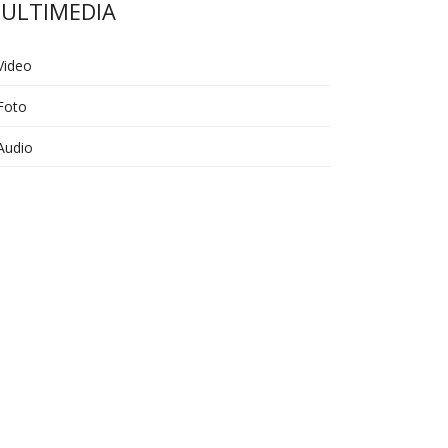
ULTIMEDIA
Video
Foto
Audio