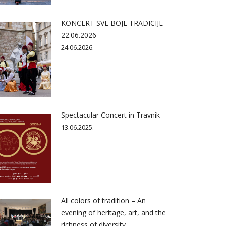
KONCERT SVE BOJE TRADICIJE
22.06.2026
24.06.2026.
Spectacular Concert in Travnik
13.06.2025.
All colors of tradition – An
evening of heritage, art, and the
richness of diversity