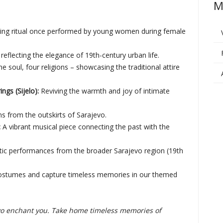
M
ting ritual once performed by young women during female
reflecting the elegance of 19th-century urban life.
e soul, four religions – showcasing the traditional attire
gs (Sijelo):
Reviving the warmth and joy of intimate
ns from the outskirts of Sarajevo.
:
A vibrant musical piece connecting the past with the
ic performances from the broader Sarajevo region (19th
 costumes and capture timeless memories in our themed
jevo enchant you. Take home timeless memories of