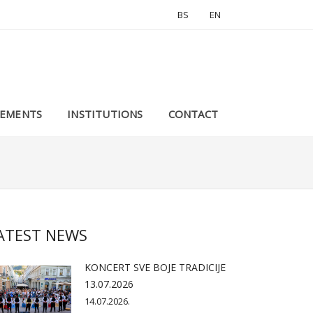
BS
EN
EMENTS
INSTITUTIONS
CONTACT
ATEST NEWS
KONCERT SVE BOJE TRADICIJE
13.07.2026
14.07.2026.