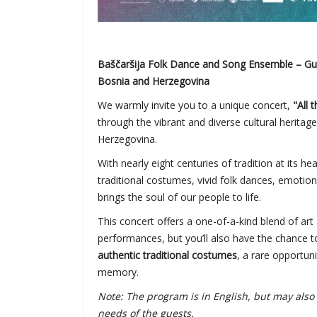
Baščaršija Folk Dance and Song Ensemble – Guar
Bosnia and Herzegovina
We warmly invite you to a unique concert,
"All 
through the vibrant and diverse cultural heritag
Herzegovina.
With nearly eight centuries of tradition at its he
traditional costumes, vivid folk dances, emotion
brings the soul of our people to life.
This concert offers a one-of-a-kind blend of art 
performances, but you’ll also have the chance to
authentic traditional costumes
, a rare opportuni
memory.
Note: The program is in English, but may al
needs of the guests.