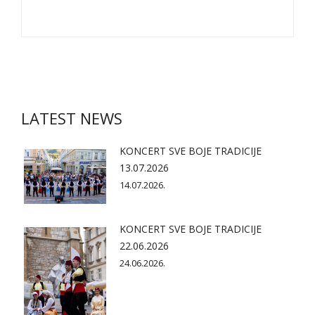
LATEST NEWS
KONCERT SVE BOJE TRADICIJE
13.07.2026
14.07.2026.
KONCERT SVE BOJE TRADICIJE
22.06.2026
24.06.2026.