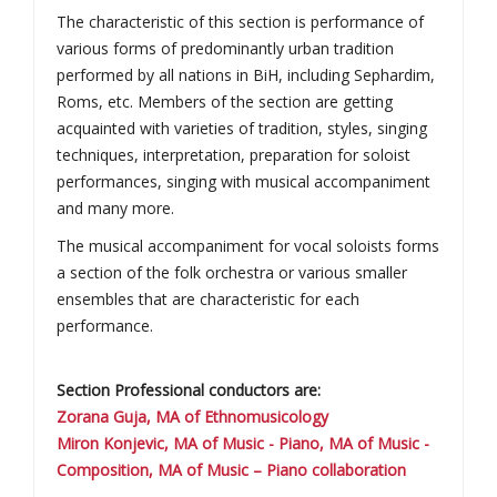
The characteristic of this section is performance of
various forms of predominantly urban tradition
performed by all nations in BiH, including Sephardim,
Roms, etc. Members of the section are getting
acquainted with varieties of tradition, styles, singing
techniques, interpretation, preparation for soloist
performances, singing with musical accompaniment
and many more.
The musical accompaniment for vocal soloists forms
a section of the folk orchestra or various smaller
ensembles that are characteristic for each
performance.
Section Professional conductors are:
Zorana Guja, MA of Ethnomusicology
Miron Konjevic, MA of Music - Piano, MA of Music -
Composition, MA of Music – Piano collaboration