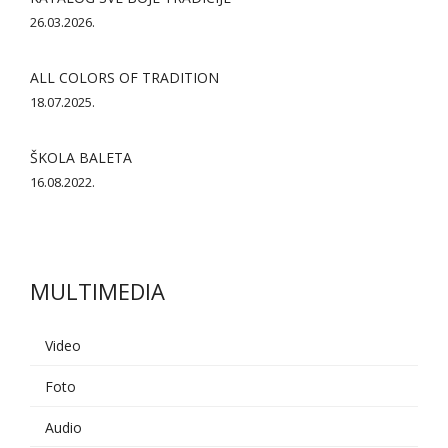
26.03.2026.
ALL COLORS OF TRADITION
18.07.2025.
ŠKOLA BALETA
16.08.2022.
MULTIMEDIA
Video
Foto
AI asistent
Audio
Dobrodošli u KUD Baščaršija! 👋
B