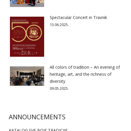
Spectacular Concert in Travnik
13.06.2025.
All colors of tradition – An evening of
heritage, art, and the richness of
diversity
09.05.2025.
ANNOUNCEMENTS
KATALOG SVE BOJE TRADICIJE