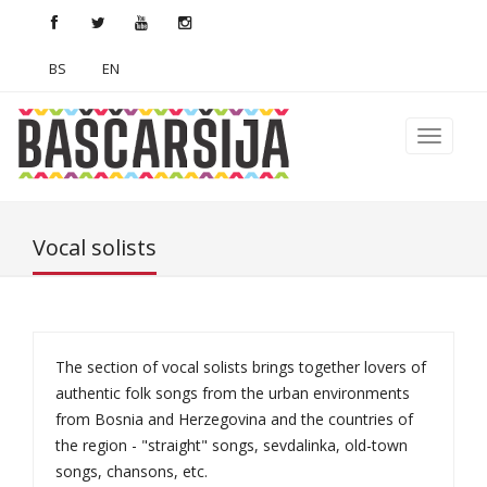
BS
EN
Vocal solists
The section of vocal solists brings together lovers of
authentic folk songs from the urban environments
from Bosnia and Herzegovina and the countries of
the region - "straight" songs, sevdalinka, old-town
songs, chansons, etc.