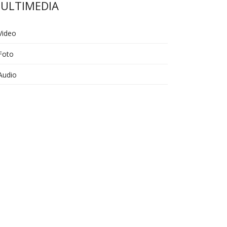
ULTIMEDIA
Video
Foto
Audio