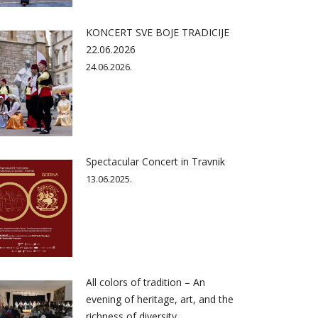
KONCERT SVE BOJE TRADICIJE
22.06.2026
24.06.2026.
Spectacular Concert in Travnik
13.06.2025.
All colors of tradition – An
evening of heritage, art, and the
richness of diversity