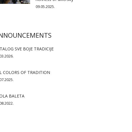
09.05.2025.
NNOUNCEMENTS
TALOG SVE BOJE TRADICIJE
03.2026.
L COLORS OF TRADITION
07.2025.
OLA BALETA
08.2022.