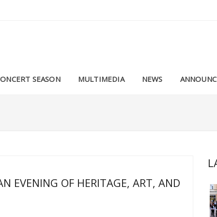
CONCERT SEASON
MULTIMEDIA
NEWS
ANNOUNC
L
AN EVENING OF HERITAGE, ART, AND