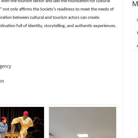
 with the tourism sector and laid the foundation for cultural
M
n" not only affirms the Society’s readiness to meet the needs of
ation between cultural and tourism actors can create
nation full of identity, storytelling, and authentic experiences.
Agency
on