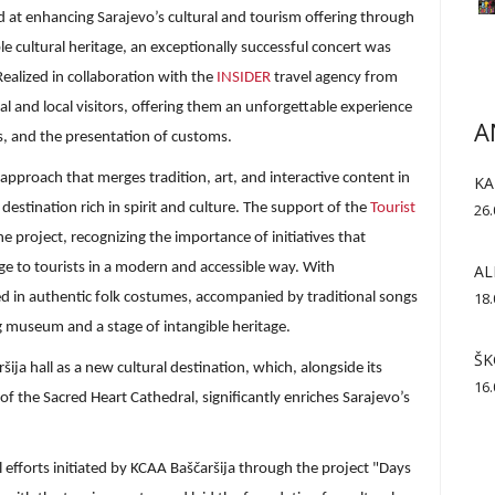
med at enhancing Sarajevo’s cultural and tourism offering through
e cultural heritage, an exceptionally successful concert was
Realized in collaboration with the
INSIDER
travel agency from
l and local visitors, offering them an unforgettable experience
A
s, and the presentation of customs.
pproach that merges tradition, art, and interactive content in
KA
destination rich in spirit and culture. The support of the
Tourist
26.
e project, recognizing the importance of initiatives that
age to tourists in a modern and accessible way. With
AL
18.
 in authentic folk costumes, accompanied by traditional songs
g museum and a stage of intangible heritage.
ŠK
ija hall as a new cultural destination, which, alongside its
16.
f the Sacred Heart Cathedral, significantly enriches Sarajevo’s
 efforts initiated by KCAA Baščaršija through the project "Days