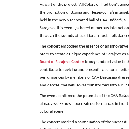
As part of the project "All Colors of Tradition", ai
the promotion of Bosnia and Herzegovina’s intangibl
held in the newly renovated hall of CAA Baščaršija. 
Sarajevo, this event gathered numerous internationa
through the sounds of traditional music, folk dance
The concert embodied the essence of an innovative a
order to create a unique experience of Sarajevo as a 
Board of Sarajevo Canton
brought added value to th
contribute to reviving and presenting cultural herit
performances by members of CAA Baščaršija dressed
and dances, the venue was transformed into a livin
The event confirmed the potential of the CAA Baščarš
already well-known open-air performances in front o
cultural scene.
The concert marked a continuation of the successful