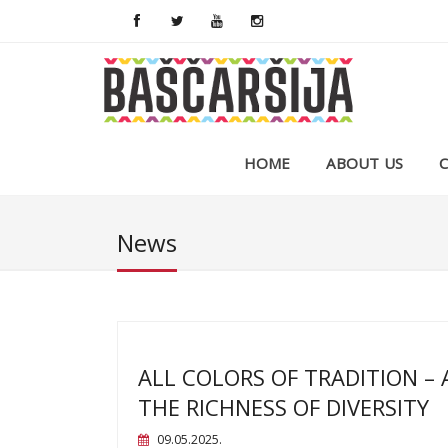
HOME
ABOUT US
News
ALL COLORS OF TRADITION – 
THE RICHNESS OF DIVERSITY
09.05.2025.