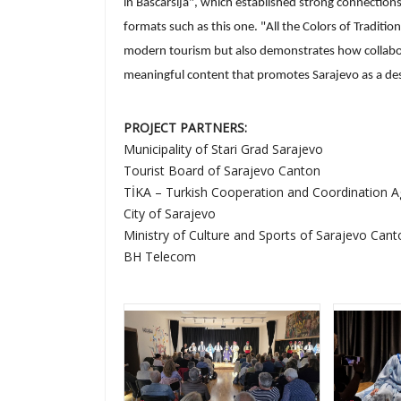
in Baščaršija", which established strong connections
formats such as this one. "All the Colors of Traditio
modern tourism but also demonstrates how collabor
meaningful content that promotes Sarajevo as a desti
PROJECT PARTNERS:
Municipality of Stari Grad Sarajevo
Tourist Board of Sarajevo Canton
TİKA – Turkish Cooperation and Coordination 
City of Sarajevo
Ministry of Culture and Sports of Sarajevo Cant
BH Telecom