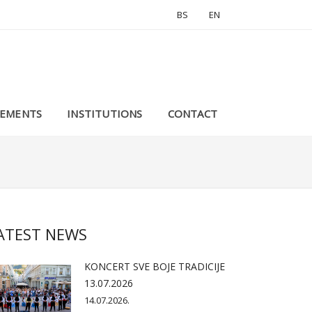
BS
EN
EMENTS
INSTITUTIONS
CONTACT
ATEST NEWS
KONCERT SVE BOJE TRADICIJE
13.07.2026
14.07.2026.