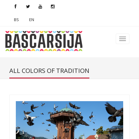
BS
EN
ALL COLORS OF TRADITION