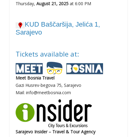
Thursday,
August 21, 2025
at 6:00 PM
KUD Baščaršija, Jelića 1,
Sarajevo
Tickets available at:
Meet Bosnia Travel
Gazi Husrev-begova 75, Sarajevo
Mail: info@meetbosnia.com
Sarajevo Insider – Travel & Tour Agency