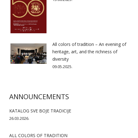
All colors of tradition – An evening of
heritage, art, and the richness of
diversity
09.05.2025.
ANNOUNCEMENTS
KATALOG SVE BOJE TRADICIJE
26.03.2026.
ALL COLORS OF TRADITION