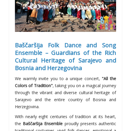
Baščaršija Folk Dance and Song
Ensemble – Guardians of the Rich
Cultural Heritage of Sarajevo and
Bosnia and Herzegovina
We warmly invite you to a unique concert,
"All the
Colors of Tradition"
, taking you on a magical journey
through the vibrant and diverse cultural heritage of
Sarajevo and the entire country of Bosnia and
Herzegovina.
With nearly eight centuries of tradition at its heart,
the
Baščaršija Ensemble
proudly presents authentic
traditional costumes, vivid folk dances, emotional a