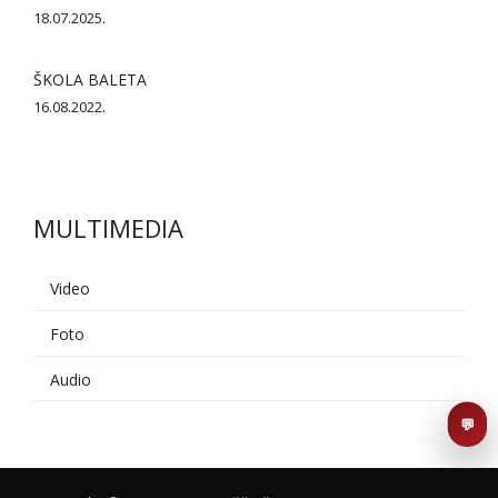
18.07.2025.
ŠKOLA BALETA
16.08.2022.
MULTIMEDIA
AI asistent
Dobrodošli u KUD Baščaršija! 👋
B
Video
Postavite pitanje o probama,
nastupima ili školi folklora.
Foto
Audio
POŠALJI
💬