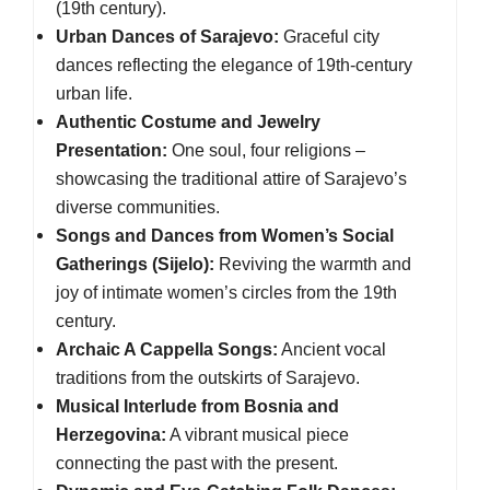
(19th century).
Urban Dances of Sarajevo:
Graceful city
dances reflecting the elegance of 19th-century
urban life.
Authentic Costume and Jewelry
Presentation:
One soul, four religions –
showcasing the traditional attire of Sarajevo’s
diverse communities.
Songs and Dances from Women’s Social
Gatherings (Sijelo):
Reviving the warmth and
joy of intimate women’s circles from the 19th
century.
Archaic A Cappella Songs:
Ancient vocal
traditions from the outskirts of Sarajevo.
Musical Interlude from Bosnia and
Herzegovina:
A vibrant musical piece
connecting the past with the present.