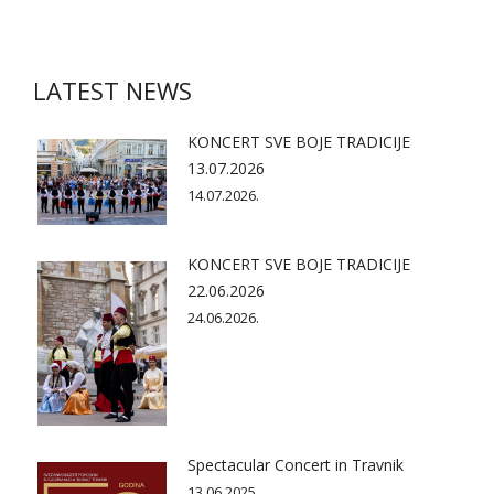
LATEST NEWS
KONCERT SVE BOJE TRADICIJE
13.07.2026
14.07.2026.
KONCERT SVE BOJE TRADICIJE
22.06.2026
24.06.2026.
Spectacular Concert in Travnik
13.06.2025.