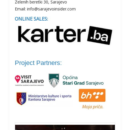
Zelenih beretki 30, Sarajevo
Email: info@sarajevoinsider.com
ONLINE SALES:
Project Partners: