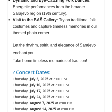
Dynamic and Eye-Catching Folk Dances:
Energetic performances from the broader
Sarajevo region (19th century).
Visit to the BAŠ Gallery:
Try on traditional folk
costumes and capture timeless memories in our
themed photo corner.
Let the rhythm, spirit, and elegance of Sarajevo
enchant you.
Take home timeless memories of tradition!
?
Concert Dates:
Thursday,
July 3, 2025
at 6:00 PM
Thursday,
July 10, 2025
at 6:00 PM
Thursday,
July 17, 2025
at 6:00 PM
Thursday,
July 24, 2025
at 6:00 PM
Thursday,
August 7, 2025
at 6:00 PM
Thursday,
August 14, 2025
at 6:00 PM