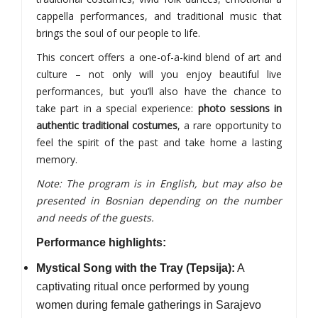
cappella performances, and traditional music that
brings the soul of our people to life.
This concert offers a one-of-a-kind blend of art and
culture – not only will you enjoy beautiful live
performances, but you’ll also have the chance to
take part in a special experience:
photo sessions in
authentic traditional costumes
, a rare opportunity to
feel the spirit of the past and take home a lasting
memory.
Note: The program is in English, but may also be
presented in Bosnian depending on the number
and needs of the guests.
Performance highlights:
Mystical Song with the Tray (Tepsija):
A
captivating ritual once performed by young
women during female gatherings in Sarajevo