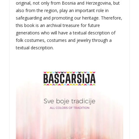
original, not only from Bosnia and Herzegovina, but
also from the region, play an important role in
safeguarding and promoting our heritage. Therefore,
this book is an archival treasure for future
generations who will have a textual description of
folk costumes, costumes and jewelry through a
textual description.