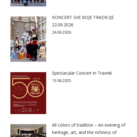
KONCERT SVE BOJE TRADICIJE
22.06.2026
24.06.2026.
Spectacular Concert in Travnik
13.06.2025.
All colors of tradition – An evening of
heritage, art, and the richness of