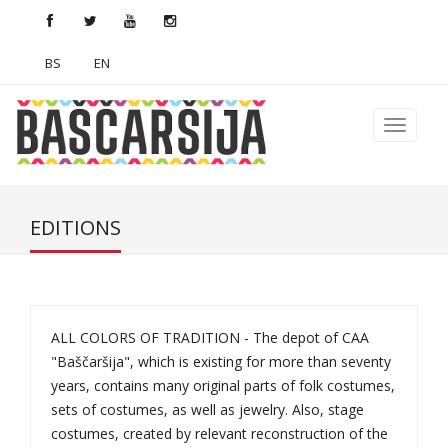
BS
EN
EDITIONS
ALL COLORS OF TRADITION - The depot of CAA
"Baščaršija", which is existing for more than seventy
years, contains many original parts of folk costumes,
sets of costumes, as well as jewelry. Also, stage
costumes, created by relevant reconstruction of the