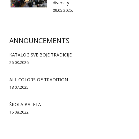
diversity
09.05.2025.
ANNOUNCEMENTS
KATALOG SVE BOJE TRADICIJE
26.03.2026.
ALL COLORS OF TRADITION
18.07.2025.
ŠKOLA BALETA
16.08.2022.