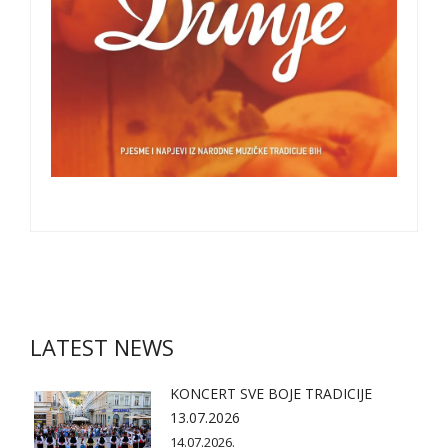
LATEST NEWS
KONCERT SVE BOJE TRADICIJE
13.07.2026
14.07.2026.