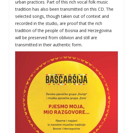
urban practices. Part of this rich vocal folk music
tradition has also been transmitted on this CD. The
selected songs, though taken out of context and
recorded in the studio, are proof that the rich
tradition of the people of Bosnia and Herzegovina
will be preserved from oblivion and still are
transmitted in their authentic form.