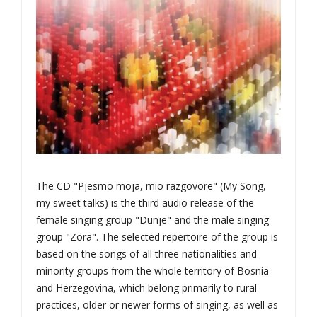
The CD "Pjesmo moja, mio razgovore" (My Song,
my sweet talks) is the third audio release of the
female singing group "Dunje" and the male singing
group "Zora". The selected repertoire of the group is
based on the songs of all three nationalities and
minority groups from the whole territory of Bosnia
and Herzegovina, which belong primarily to rural
practices, older or newer forms of singing, as well as