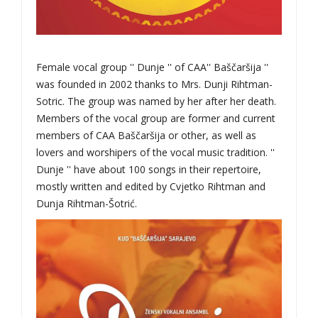
Female vocal group '' Dunje '' of CAA'' Baščaršija ''
was founded in 2002 thanks to Mrs. Dunji Rihtman-
Sotric. The group was named by her after her death.
Members of the vocal group are former and current
members of CAA Baščaršija or other, as well as
lovers and worshipers of the vocal music tradition. ''
Dunje '' have about 100 songs in their repertoire,
mostly written and edited by Cvjetko Rihtman and
Dunja Rihtman-Šotrić.